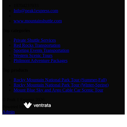
19704237033
Info@peak1express.com
www.mountainshuttle.com
Top categories
Private Shuttle Services
Red Rocks Transportation
Sporting Events Transportation
Western Scenic Tours
Philmont Adventure Packages
Top products
Rocky Mountain National Park Tour (Summer-Fall)
Rocky Mountain National Park Tour (Winter-Spring)
Mount Blue Sky and Argo Cable Car Scenic Tour
©
Peak 1 Express
2026
Powered by
Admin