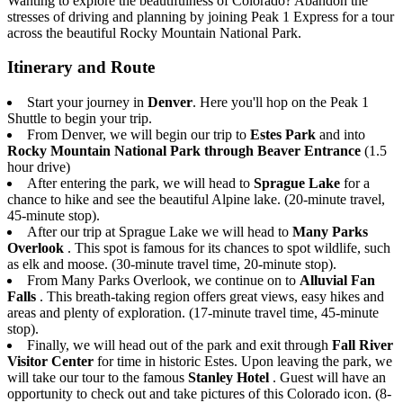
Wanting to explore the beautifulness of Colorado? Abandon the
stresses of driving and planning by joining Peak 1 Express for a tour
across the beautiful Rocky Mountain National Park.
Itinerary and Route
Start your journey in
Denver
. Here you'll hop on the Peak 1
Shuttle to begin your trip.
From Denver, we will begin our trip to
Estes Park
and into
Rocky Mountain National Park through Beaver Entrance
(1.5
hour drive)
After entering the park, we will head to
Sprague Lake
for a
chance to hike and see the beautiful Alpine lake. (20-minute travel,
45-minute stop).
After our trip at Sprague Lake we will head to
Many Parks
Overlook
. This spot is famous for its chances to spot wildlife, such
as elk and moose. (30-minute travel time, 20-minute stop).
From Many Parks Overlook, we continue on to
Alluvial Fan
Falls
. This breath-taking region offers great views, easy hikes and
areas and plenty of exploration. (17-minute travel time, 45-minute
stop).
Finally, we will head out of the park and exit through
Fall River
Visitor Center
for time in historic Estes. Upon leaving the park, we
will take our tour to the famous
Stanley Hotel
. Guest will have an
opportunity to check out and take pictures of this Colorado icon. (8-