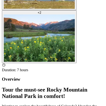
+
2
Duration
:
7 hours
Overview
Tour the must-see Rocky Mountain
National Park in comfort!