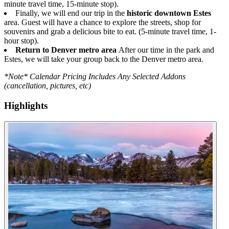
minute travel time, 15-minute stop).
Finally, we will end our trip in the
historic downtown Estes
area. Guest will have a chance to explore the streets, shop for
souvenirs and grab a delicious bite to eat. (5-minute travel time, 1-
hour stop).
Return to Denver metro area
After our time in the park and
Estes, we will take your group back to the Denver metro area.
*Note* Calendar Pricing Includes Any Selected Addons
(cancellation, pictures, etc)
Highlights