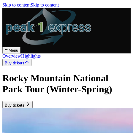
Skip to content
Skip to content
Menu
Overview
Highlights
Buy tickets
Rocky Mountain National
Park Tour (Winter-Spring)
Buy tickets