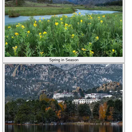
Spring in Season