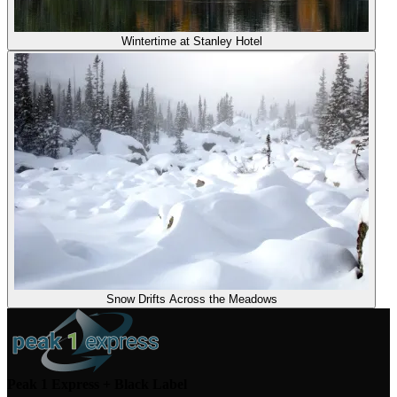
Wintertime at Stanley Hotel
Snow Drifts Across the Meadows
Peak 1 Express + Black Label