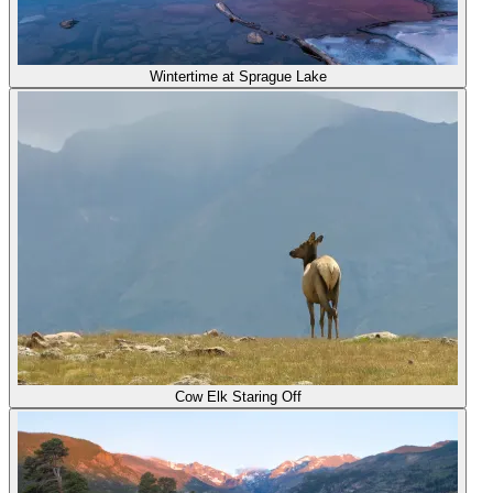
Wintertime at Sprague Lake
Cow Elk Staring Off