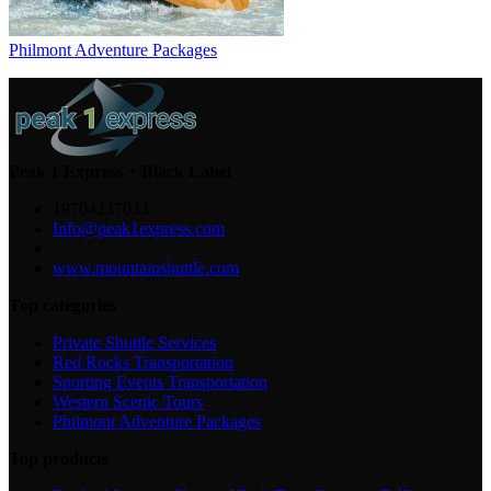
Philmont Adventure Packages
Peak 1 Express + Black Label
19704237033
Info@peak1express.com
www.mountainshuttle.com
Top categories
Private Shuttle Services
Red Rocks Transportation
Sporting Events Transportation
Western Scenic Tours
Philmont Adventure Packages
Top products