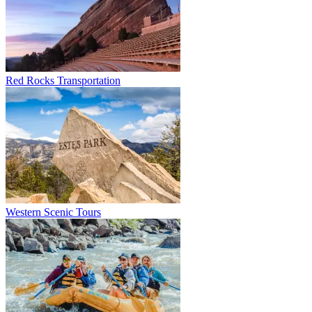
Red Rocks Transportation
Western Scenic Tours