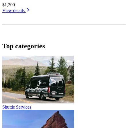
$1,200
View details
Top categories
Shuttle Services