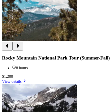
Rocky Mountain National Park Tour (Summer-Fall)
8 hours
$1,200
View details