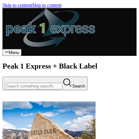
Skip to content
Skip to content
Menu
Peak 1 Express + Black Label
Search