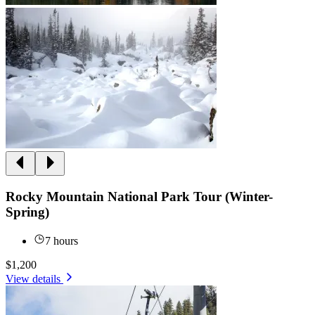
Rocky Mountain National Park Tour (Winter-
Spring)
7 hours
$1,200
View details