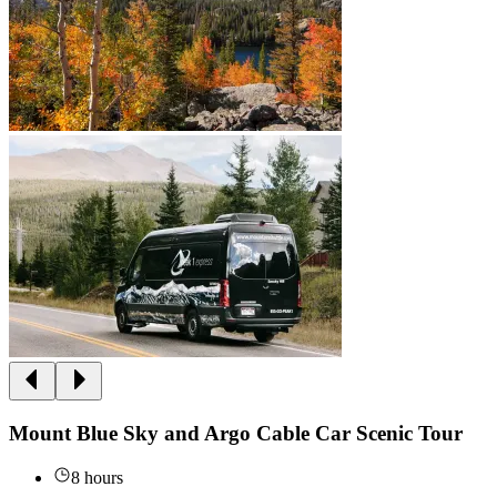
Mount Blue Sky and Argo Cable Car Scenic Tour
8 hours